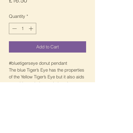
£16.50
Quantity
*
Add to Cart
#bluetigerseye donut pendant
The blue Tiger’s Eye has the properties
of the Yellow Tiger’s Eye but it also aids
your #throatchakra and also give you a
clarity of mind and inner peace.
The blue is beautiful but it is so hard to
show you via picture and video.
It is around 3cm in size and £16.5.
Once again I can do this with swirl or
without, unisex design perfect for
everyone.