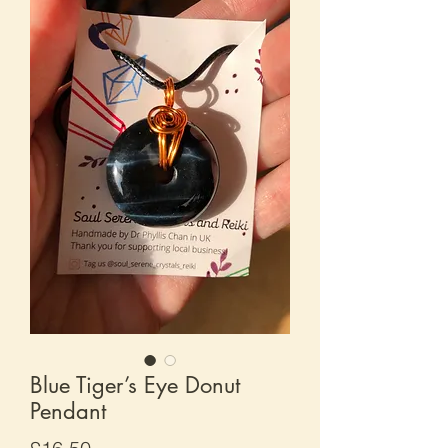
Blue Tiger’s Eye Donut
Pendant
Price