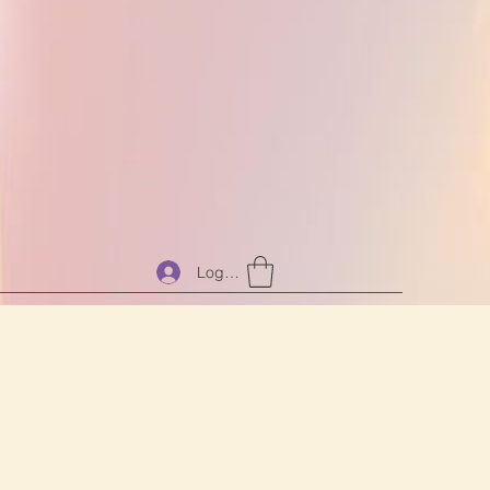
Log In