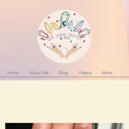
Home
About Me
Blog
Videos
More