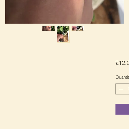
£12.
Quanti