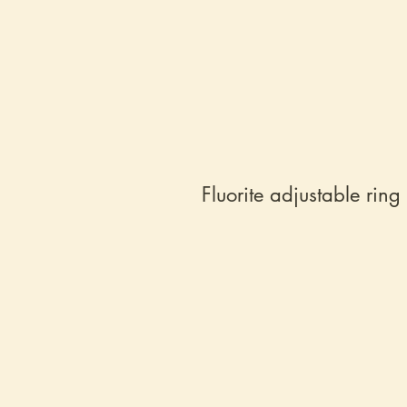
Fluorite adjustable ring