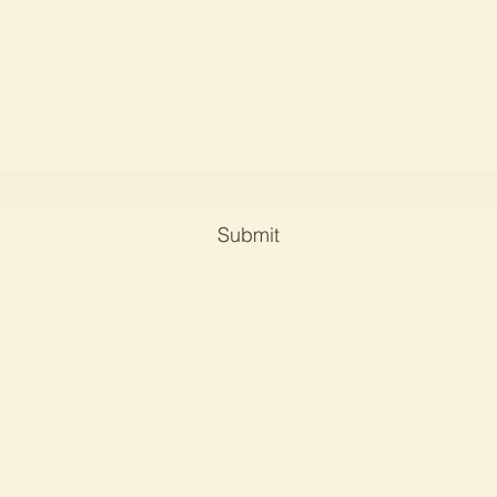
Soul Serene Crystals and Reiki By Dr Phyllis Ch
Subscribe Form
Submit
phyllischan@soulserene-crystals-reiki.com
©2023 by Soul serene crystals and reiki. Proudly created with
Wix.com