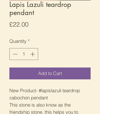
Lapis Lazuli teardrop
pendant
Price
£22.00
Quantity
*
Add to Cart
New Product- #lapislazuli teardrop
cabochon pendant
This stone is also know as the
friendship stone, this helps you to
make friends and people just attract to
you. This also give you that bravery to
do public speaking and to speak your