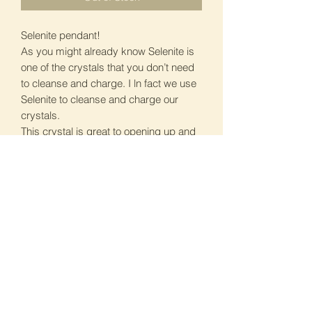
Selenite pendant!
As you might already know Selenite is
one of the crystals that you don’t need
to cleanse and charge. I ln fact we use
Selenite to cleanse and charge our
crystals.
This crystal is great to opening up and
heal our crown and solar star chakras.
This gives us the serenity and clarity of
mind too. See attached pics for more
info.
I have 3 of these available, £13 each. If
interested please DM me. All Reiki
charged. PS Selenite can not get wet.