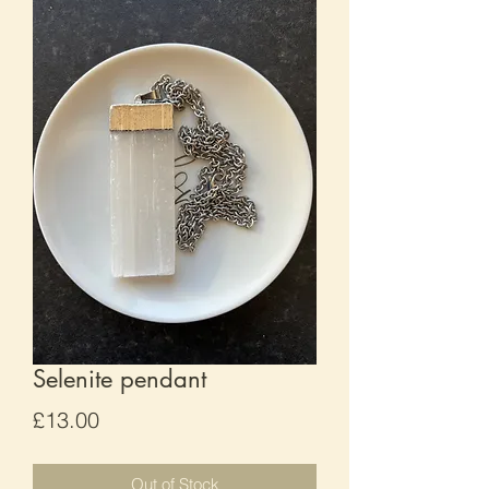
Selenite pendant
Price
£13.00
Out of Stock