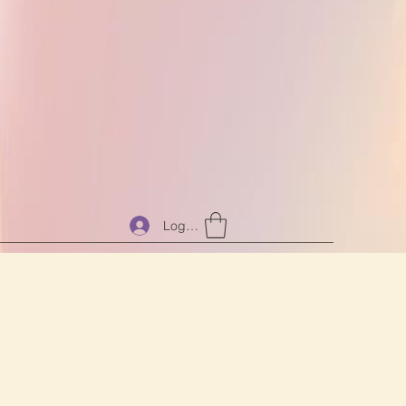
Log In