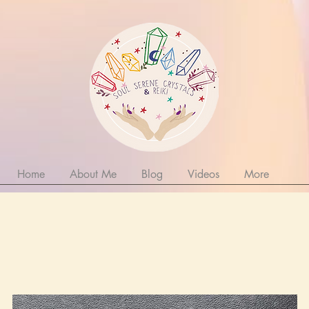
Home
About Me
Blog
Videos
More