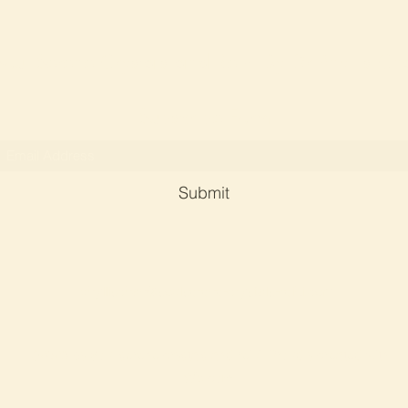
Soul Serene Crystals and Reiki By Dr Phyllis Ch
Subscribe Form
Submit
phyllischan@soulserene-crystals-reiki.com
©2023 by Soul serene crystals and reiki. Proudly created with
Wix.com