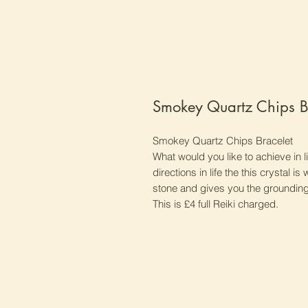
Smokey Quartz Chips B
Smokey Quartz Chips Bracelet
What would you like to achieve in 
directions in life the this crystal i
stone and gives you the grounding 
This is £4 full Reiki charged.