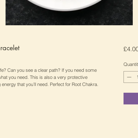
racelet
£4.0
Quanti
life? Can you see a clear path? If you need some
s what you need. This is also a very protective
energy that you’ll need. Perfect for Root Chakra.