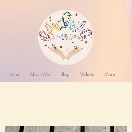
Home
About Me
Blog
Videos
More