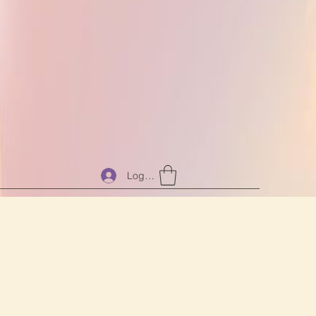
Log In