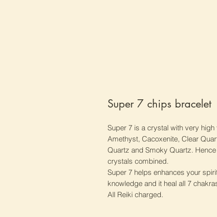
Super 7 chips bracelet
Super 7 is a crystal with very high 
Amethyst, Cacoxenite, Clear Quartz
Quartz and Smoky Quartz. Hence Su
crystals combined.
Super 7 helps enhances your spirit
knowledge and it heal all 7 chakra
All Reiki charged.