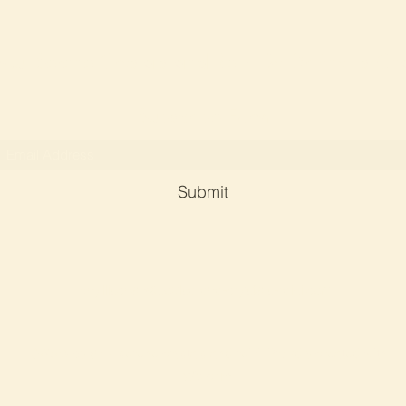
Soul Serene Crystals and Reiki By Dr Phyllis Ch
Subscribe Form
Submit
phyllischan@soulserene-crystals-reiki.com
©2023 by Soul serene crystals and reiki. Proudly created with
Wix.com