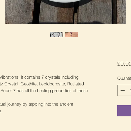
£9.0
vibrations. It contains 7 crystals including
Quanti
 Crystal, Geothite, Lepidocrosite, Rutilated
per 7 has all the healing properties of these
ual journey by tapping into the ancient
s.