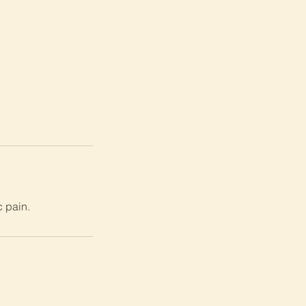
c pain.