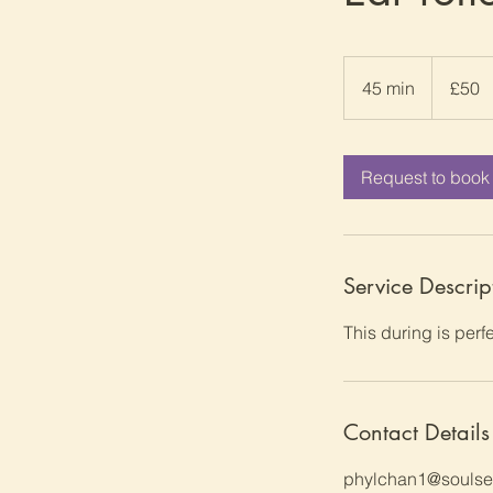
50
British
45 min
4
£50
pounds
5
m
i
Request to book
n
Service Descrip
This during is perfe
Contact Details
phylchan1@soulser