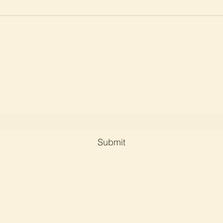
Soul Serene Crystals and Reiki By Dr Phyllis Ch
Subscribe Form
Submit
phyllischan@soulserene-crystals-reiki.com