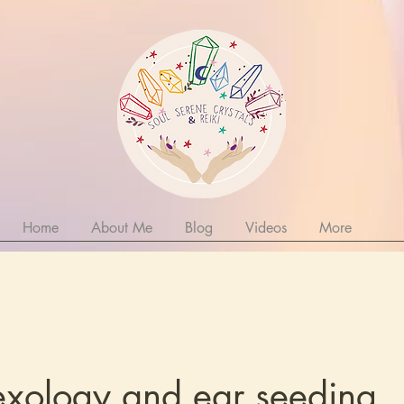
Home
About Me
Blog
Videos
More
lexology and ear seeding