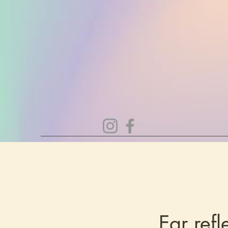
Ear ref