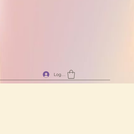
Log In