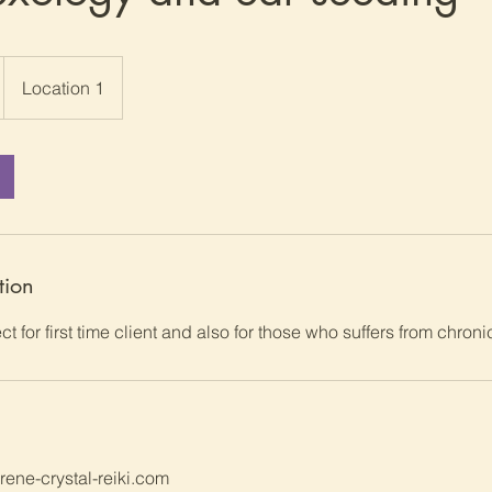
Location 1
tion
ct for first time client and also for those who suffers from chroni
ene-crystal-reiki.com